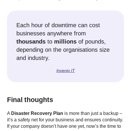
Each hour of downtime can cost
businesses anywhere from
thousands
to
millions
of pounds,
depending on the organisations size
and industry.
Invenio IT
Final thoughts
A
Disaster Recovery Plan
is more than just a backup –
it’s a safety net for your business and ensures continuity.
If your company doesn’t have one yet, now’s the time to