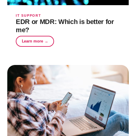
IT SUPPORT
EDR or MDR: Which is better for
me?
Learn more →