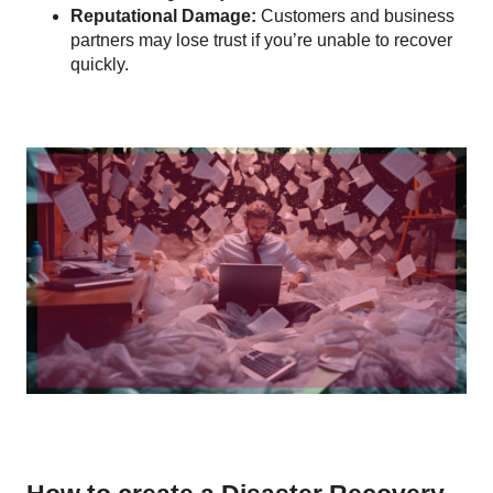
Reputational Damage:
Customers and business
partners may lose trust if you’re unable to recover
quickly.