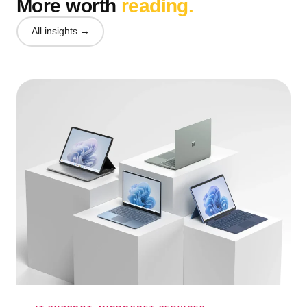
More worth
reading.
All insights →