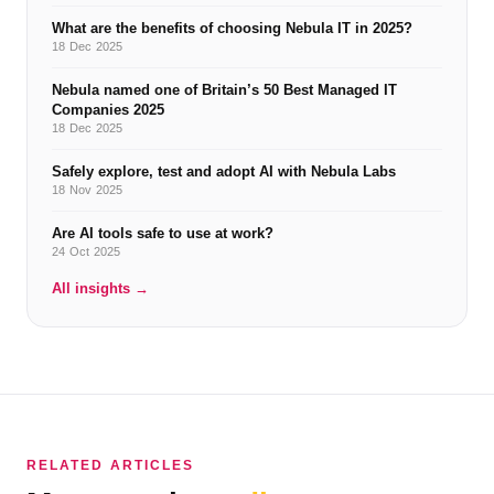
What are the benefits of choosing Nebula IT in 2025?
18 Dec 2025
Nebula named one of Britain’s 50 Best Managed IT
Companies 2025
18 Dec 2025
Safely explore, test and adopt AI with Nebula Labs
18 Nov 2025
Are AI tools safe to use at work?
24 Oct 2025
All insights →
RELATED ARTICLES