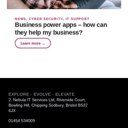
NEWS, CYBER SECURITY, IT SUPPORT
Business power apps – how can
they help my business?
Learn more →
EXPLORE · EVOLVE · ELEVATE
2, Nebula IT Services Ltd, Riverside Court,
Bowling Hill, Chipping Sodbury, Bristol BS37
6JX
01454 534009