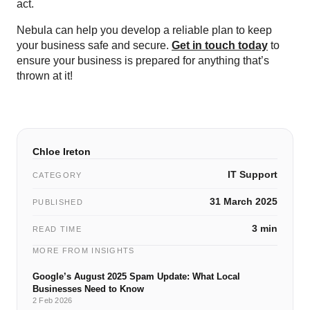
act.
Nebula can help you develop a reliable plan to keep
your business safe and secure.
Get in touch today
to
ensure your business is prepared for anything that’s
thrown at it!
Chloe Ireton
IT Support
CATEGORY
31 March 2025
PUBLISHED
3 min
READ TIME
MORE FROM INSIGHTS
Google’s August 2025 Spam Update: What Local
Businesses Need to Know
2 Feb 2026