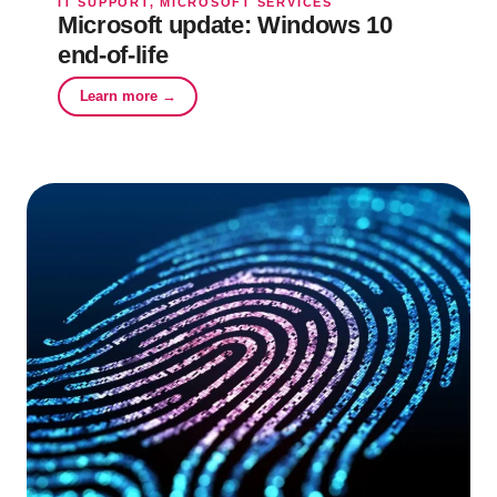
IT SUPPORT, MICROSOFT SERVICES
Microsoft update: Windows 10
end-of-life
Learn more →