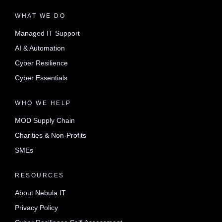
WHAT WE DO
Managed IT Support
AI & Automation
Cyber Resilience
Cyber Essentials
WHO WE HELP
MOD Supply Chain
Charities & Non-Profits
SMEs
RESOURCES
About Nebula IT
Privacy Policy