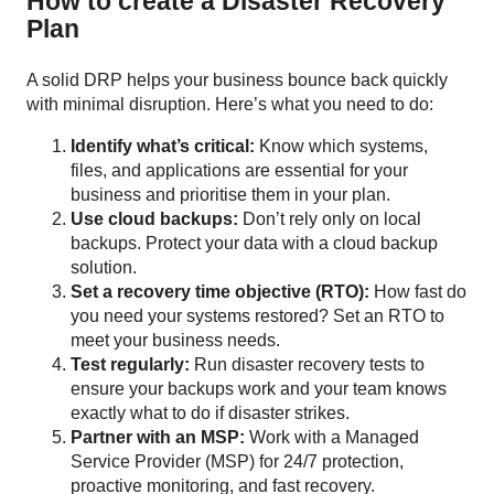
How to create a Disaster Recovery
Plan
A solid DRP helps your business bounce back quickly
with minimal disruption. Here’s what you need to do:
Identify what’s critical:
Know which systems,
files, and applications are essential for your
business and prioritise them in your plan.
Use cloud backups:
Don’t rely only on local
backups. Protect your data with a cloud backup
solution.
Set a recovery time objective (RTO):
How fast do
you need your systems restored? Set an RTO to
meet your business needs.
Test regularly:
Run disaster recovery tests to
ensure your backups work and your team knows
exactly what to do if disaster strikes.
Partner with an MSP:
Work with a Managed
Service Provider (MSP) for 24/7 protection,
proactive monitoring, and fast recovery.