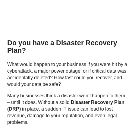
Do you have a Disaster Recovery
Plan?
What would happen to your business if you were hit by a
cyberattack, a major power outage, or if critical data was
accidentally deleted? How fast could you recover, and
would your data be safe?
Many businesses think a disaster won’t happen to them
– until it does. Without a solid
Disaster Recovery Plan
(DRP)
in place, a sudden IT issue can lead to lost
revenue, damage to your reputation, and even legal
problems.