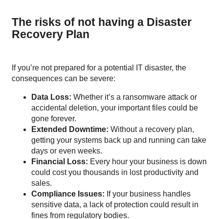
The risks of not having a Disaster
Recovery Plan
If you’re not prepared for a potential IT disaster, the
consequences can be severe:
Data Loss:
Whether it’s a ransomware attack or
accidental deletion, your important files could be
gone forever.
Extended Downtime:
Without a recovery plan,
getting your systems back up and running can take
days or even weeks.
Financial Loss:
Every hour your business is down
could cost you thousands in lost productivity and
sales.
Compliance Issues:
If your business handles
sensitive data, a lack of protection could result in
fines from regulatory bodies.