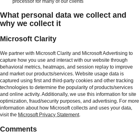
processor for many of our clients
What personal data we collect and
why we collect it
Microsoft Clarity
We partner with Microsoft Clarity and Microsoft Advertising to
capture how you use and interact with our website through
behavioral metrics, heatmaps, and session replay to improve
and market our products/services. Website usage data is
captured using first and third-party cookies and other tracking
technologies to determine the popularity of products/services
and online activity. Additionally, we use this information for site
optimization, fraud/security purposes, and advertising. For more
information about how Microsoft collects and uses your data,
visit the
Microsoft Privacy Statement
.
Comments