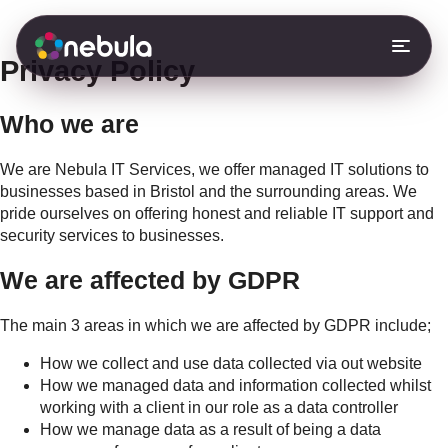
S
k
i
Privacy Policy
p
t
o
Who we are
c
o
We are Nebula IT Services, we offer managed IT solutions to
n
businesses based in Bristol and the surrounding areas. We
t
pride ourselves on offering honest and reliable IT support and
e
security services to businesses.
n
t
We are affected by GDPR
The main 3 areas in which we are affected by GDPR include;
How we collect and use data collected via out website
How we managed data and information collected whilst
working with a client in our role as a data controller
How we manage data as a result of being a data