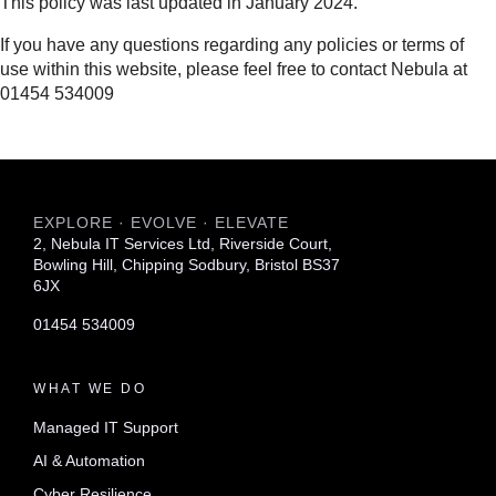
This policy was last updated in January 2024.
If you have any questions regarding any policies or terms of
use within this website, please feel free to contact Nebula at
01454 534009
EXPLORE · EVOLVE · ELEVATE
2, Nebula IT Services Ltd, Riverside Court,
Bowling Hill, Chipping Sodbury, Bristol BS37
6JX
01454 534009
WHAT WE DO
Managed IT Support
AI & Automation
Cyber Resilience