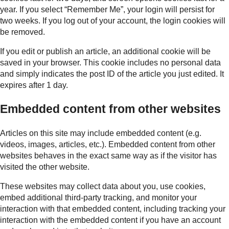
year. If you select “Remember Me”, your login will persist for
two weeks. If you log out of your account, the login cookies will
be removed.
If you edit or publish an article, an additional cookie will be
saved in your browser. This cookie includes no personal data
and simply indicates the post ID of the article you just edited. It
expires after 1 day.
Embedded content from other websites
Articles on this site may include embedded content (e.g.
videos, images, articles, etc.). Embedded content from other
websites behaves in the exact same way as if the visitor has
visited the other website.
These websites may collect data about you, use cookies,
embed additional third-party tracking, and monitor your
interaction with that embedded content, including tracking your
interaction with the embedded content if you have an account