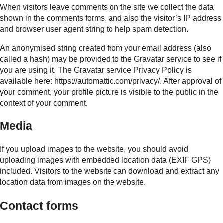
When visitors leave comments on the site we collect the data
shown in the comments forms, and also the visitor’s IP address
and browser user agent string to help spam detection.
An anonymised string created from your email address (also
called a hash) may be provided to the Gravatar service to see if
you are using it. The Gravatar service Privacy Policy is
available here: https://automattic.com/privacy/. After approval of
your comment, your profile picture is visible to the public in the
context of your comment.
Media
If you upload images to the website, you should avoid
uploading images with embedded location data (EXIF GPS)
included. Visitors to the website can download and extract any
location data from images on the website.
Contact forms