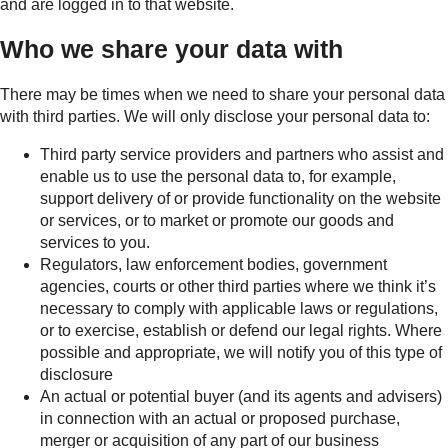
and are logged in to that website.
Who we share your data with
There may be times when we need to share your personal data
with third parties. We will only disclose your personal data to:
Third party service providers and partners who assist and
enable us to use the personal data to, for example,
support delivery of or provide functionality on the website
or services, or to market or promote our goods and
services to you.
Regulators, law enforcement bodies, government
agencies, courts or other third parties where we think it’s
necessary to comply with applicable laws or regulations,
or to exercise, establish or defend our legal rights. Where
possible and appropriate, we will notify you of this type of
disclosure
An actual or potential buyer (and its agents and advisers)
in connection with an actual or proposed purchase,
merger or acquisition of any part of our business