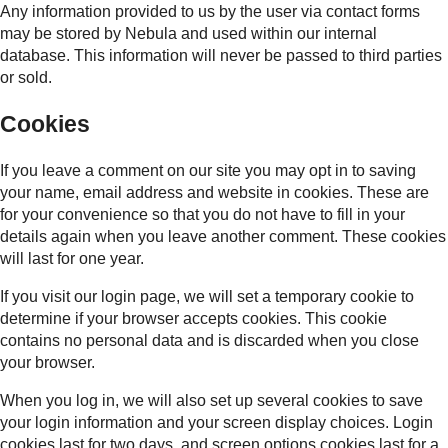
Any information provided to us by the user via contact forms
may be stored by Nebula and used within our internal
database. This information will never be passed to third parties
or sold.
Cookies
If you leave a comment on our site you may opt in to saving
your name, email address and website in cookies. These are
for your convenience so that you do not have to fill in your
details again when you leave another comment. These cookies
will last for one year.
If you visit our login page, we will set a temporary cookie to
determine if your browser accepts cookies. This cookie
contains no personal data and is discarded when you close
your browser.
When you log in, we will also set up several cookies to save
your login information and your screen display choices. Login
cookies last for two days, and screen options cookies last for a