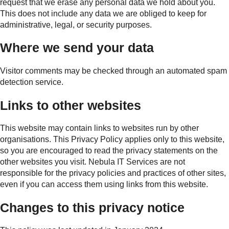
request that we erase any personal data we hold about you.
This does not include any data we are obliged to keep for
administrative, legal, or security purposes.
Where we send your data
Visitor comments may be checked through an automated spam
detection service.
Links to other websites
This website may contain links to websites run by other
organisations. This Privacy Policy applies only to this website,
so you are encouraged to read the privacy statements on the
other websites you visit. Nebula IT Services are not
responsible for the privacy policies and practices of other sites,
even if you can access them using links from this website.
Changes to this privacy notice