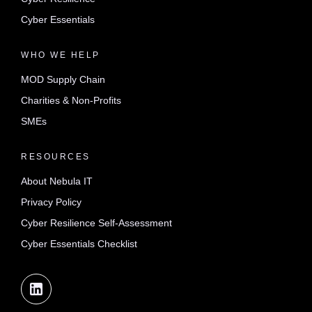
Cyber Essentials
WHO WE HELP
MOD Supply Chain
Charities & Non-Profits
SMEs
RESOURCES
About Nebula IT
Privacy Policy
Cyber Resilience Self-Assessment
Cyber Essentials Checklist