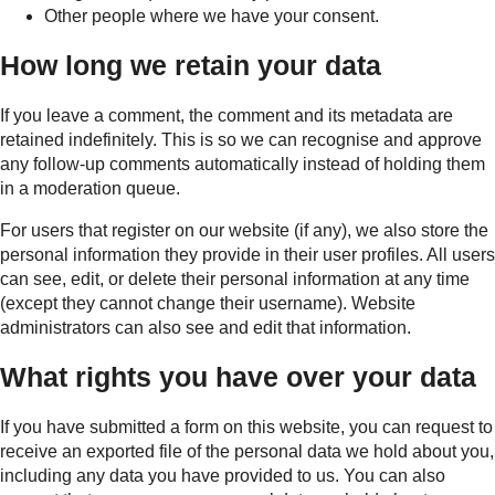
Other people where we have your consent.
How long we retain your data
If you leave a comment, the comment and its metadata are
retained indefinitely. This is so we can recognise and approve
any follow-up comments automatically instead of holding them
in a moderation queue.
For users that register on our website (if any), we also store the
personal information they provide in their user profiles. All users
can see, edit, or delete their personal information at any time
(except they cannot change their username). Website
administrators can also see and edit that information.
What rights you have over your data
If you have submitted a form on this website, you can request to
receive an exported file of the personal data we hold about you,
including any data you have provided to us. You can also