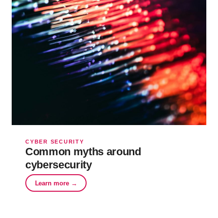
CYBER SECURITY
Common myths around
cybersecurity
Learn more →