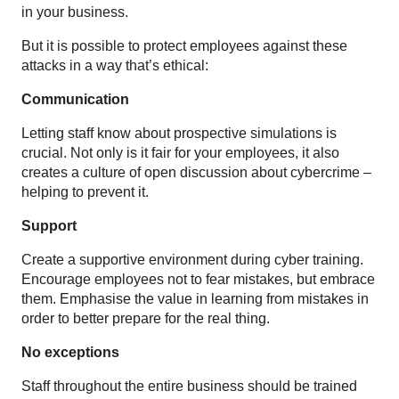
in your business.
But it is possible to protect employees against these
attacks in a way that’s ethical:
Communication
Letting staff know about prospective simulations is
crucial. Not only is it fair for your employees, it also
creates a culture of open discussion about cybercrime –
helping to prevent it.
Support
Create a supportive environment during cyber training.
Encourage employees not to fear mistakes, but embrace
them. Emphasise the value in learning from mistakes in
order to better prepare for the real thing.
No exceptions
Staff throughout the entire business should be trained