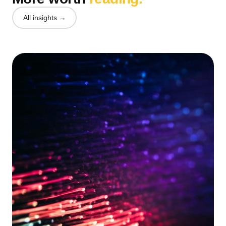
All insights →