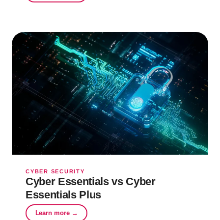
CYBER SECURITY
Cyber Essentials vs Cyber
Essentials Plus
Learn more →