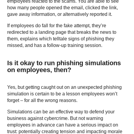
employees reacted to the scams. You are able to see
how many people opened the email, clicked the link,
gave away information, or alternatively reported it.
If employees do fall for the fake attempt, they’re
redirected to a landing page that breaks the news to
them, explains which telltale signs of phishing they
missed, and has a follow-up training session.
Is it okay to run phishing simulations
on employees, then?
Yes, but getting caught out on an unexpected phishing
simulation is certain to be a lesson employees won’t
forget – for all the wrong reasons.
Simulations can be an effective way to defend your
business against cybercrime. But not warning
employees in advance can have a serious impact on
trust: potentially creating tension and impacting morale