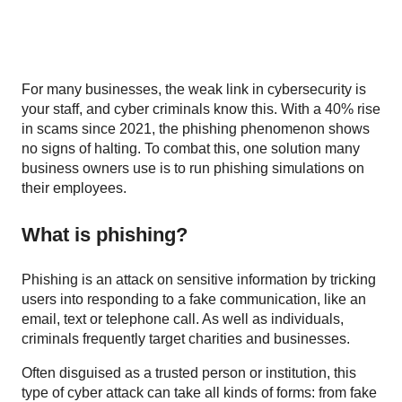
For many businesses, the weak link in cybersecurity is
your staff, and cyber criminals know this. With a 40% rise
in scams since 2021, the phishing phenomenon shows
no signs of halting. To combat this, one solution many
business owners use is to run phishing simulations on
their employees.
What is phishing?
Phishing is an attack on sensitive information by tricking
users into responding to a fake communication, like an
email, text or telephone call. As well as individuals,
criminals frequently target charities and businesses.
Often disguised as a trusted person or institution, this
type of cyber attack can take all kinds of forms: from fake