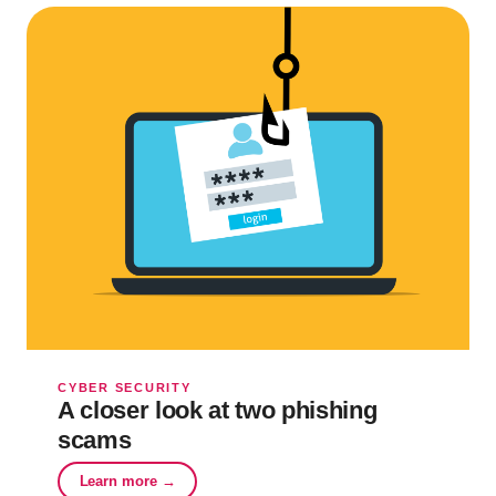
CYBER SECURITY
A closer look at two phishing
scams
Learn more →