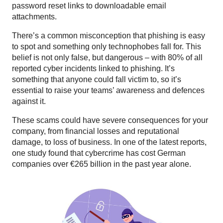
password reset links to downloadable email
attachments.
There’s a common misconception that phishing is easy
to spot and something only technophobes fall for. This
belief is not only false, but dangerous – with 80% of all
reported cyber incidents linked to phishing. It’s
something that anyone could fall victim to, so it’s
essential to raise your teams’ awareness and defences
against it.
These scams could have severe consequences for your
company, from financial losses and reputational
damage, to loss of business. In one of the latest reports,
one study found that cybercrime has cost German
companies over €265 billion in the past year alone.