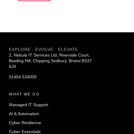
EXPLORE · EVOLVE · ELEVATE
2, Nebula IT Services Ltd, Riverside Court,
Bowling Hill, Chipping Sodbury, Bristol BS37
6JX
01454 534009
WHAT WE DO
Managed IT Support
AI & Automation
Cyber Resilience
Cyber Essentials