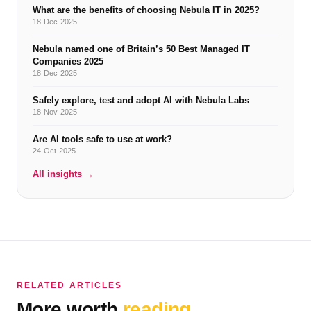
What are the benefits of choosing Nebula IT in 2025?
18 Dec 2025
Nebula named one of Britain’s 50 Best Managed IT
Companies 2025
18 Dec 2025
Safely explore, test and adopt AI with Nebula Labs
18 Nov 2025
Are AI tools safe to use at work?
24 Oct 2025
All insights →
RELATED ARTICLES
More worth
reading.