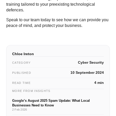
training tailored to your preexisting technological
defences.
Speak to our team today to see how we can provide you
peace of mind, and protect your business.
Chloe Ireton
Cyber Security
CATEGORY
10 September 2024
PUBLISHED
4 min
READ TIME
MORE FROM INSIGHTS
Google’s August 2025 Spam Update: What Local
Businesses Need to Know
2 Feb 2026