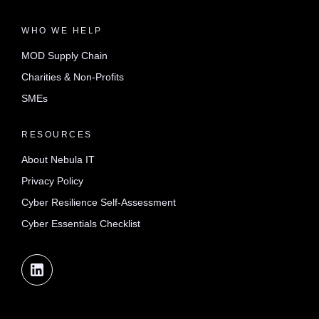
WHO WE HELP
MOD Supply Chain
Charities & Non-Profits
SMEs
RESOURCES
About Nebula IT
Privacy Policy
Cyber Resilience Self-Assessment
Cyber Essentials Checklist