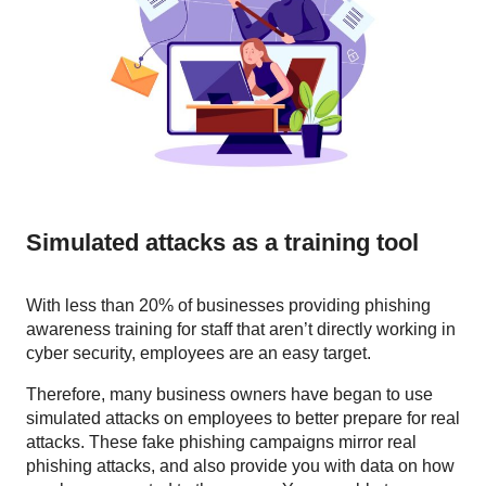
Simulated attacks as a training tool
With less than 20% of businesses providing phishing
awareness training for staff that aren’t directly working in
cyber security, employees are an easy target.
Therefore, many business owners have began to use
simulated attacks on employees to better prepare for real
attacks. These fake phishing campaigns mirror real
phishing attacks, and also provide you with data on how