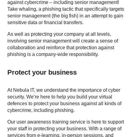
against cybercrime – including senior management!
Take whaling, a phishing tactic that specifically targets
senior management (the big fish) in an attempt to gain
sensitive data or financial transfers.
As well as protecting your company at all levels,
involving senior management will create a sense of
collaboration and reinforce that protection against
phishing is a company-wide responsibility.
Protect your business
At Nebula IT, we understand the importance of cyber
security. We’re here to help you build your virtual
defences to protect your business against all kinds of
cybercrime, including phishing.
Our user awareness training service is here to support
your staff in protecting your business. With a range of
services from e-learning, in-person sessions, and