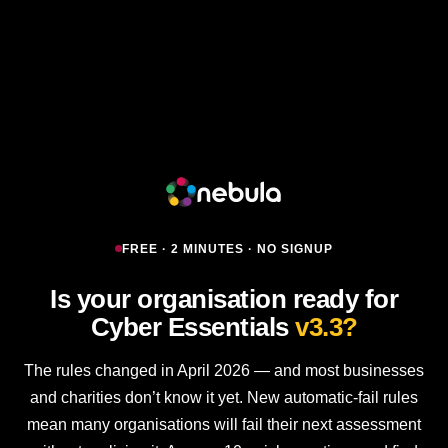
FREE · 2 MINUTES · NO SIGNUP
Is your organisation ready for
Cyber Essentials
v3.3?
The rules changed in April 2026 — and most businesses
and charities don’t know it yet. New automatic-fail rules
mean many organisations will fail their next assessment