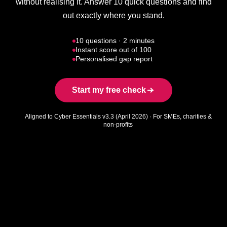
without realising it. Answer 10 quick questions and find
out exactly where you stand.
10 questions · 2 minutes
Instant score out of 100
Personalised gap report
Start my free check
Aligned to Cyber Essentials v3.3 (April 2026) · For SMEs, charities &
non-profits