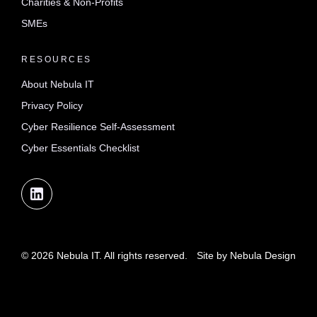
Charities & Non-Profits
SMEs
RESOURCES
About Nebula IT
Privacy Policy
Cyber Resilience Self-Assessment
Cyber Essentials Checklist
© 2026 Nebula IT. All rights reserved.
Site by
Nebula Design