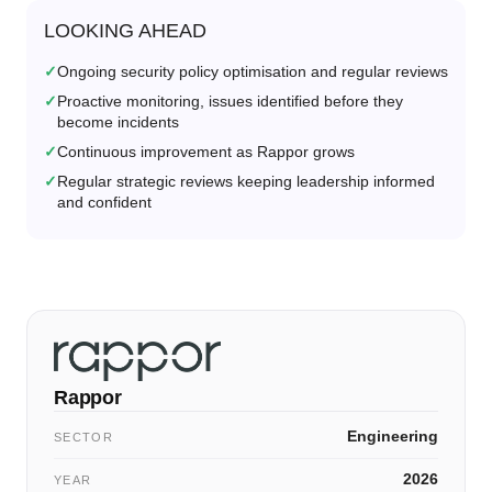
LOOKING AHEAD
Ongoing security policy optimisation and regular reviews
Proactive monitoring, issues identified before they
become incidents
Continuous improvement as Rappor grows
Regular strategic reviews keeping leadership informed
and confident
Rappor
Engineering
SECTOR
2026
YEAR