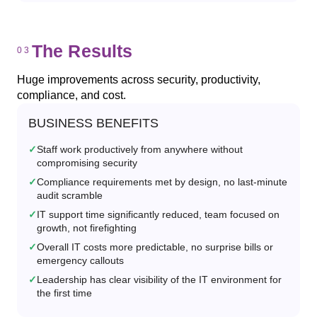
The Results
Huge improvements across security, productivity,
compliance, and cost.
BUSINESS BENEFITS
Staff work productively from anywhere without
compromising security
Compliance requirements met by design, no last-minute
audit scramble
IT support time significantly reduced, team focused on
growth, not firefighting
Overall IT costs more predictable, no surprise bills or
emergency callouts
Leadership has clear visibility of the IT environment for
the first time