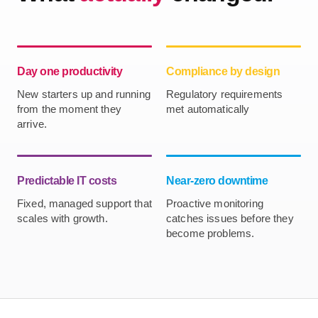
Day one productivity
Compliance by design
New starters up and running
Regulatory requirements
from the moment they
met automatically
arrive.
Predictable IT costs
Near-zero downtime
Fixed, managed support that
Proactive monitoring
scales with growth.
catches issues before they
become problems.