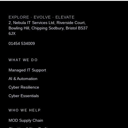
EXPLORE · EVOLVE · ELEVATE
2, Nebula IT Services Ltd, Riverside Court,
Bowling Hill, Chipping Sodbury, Bristol BS37
6JX
01454 534009
WHAT WE DO
Managed IT Support
AI & Automation
Cyber Resilience
Cyber Essentials
WHO WE HELP
MOD Supply Chain