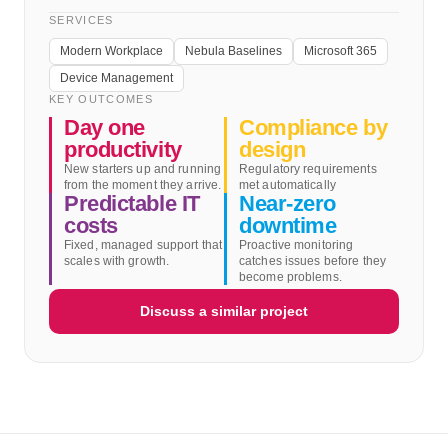
SERVICES
Modern Workplace
Nebula Baselines
Microsoft 365
Device Management
KEY OUTCOMES
Day one
Compliance by
productivity
design
New starters up and running
Regulatory requirements
from the moment they arrive.
met automatically
Predictable IT
Near-zero
costs
downtime
Fixed, managed support that
Proactive monitoring
scales with growth.
catches issues before they
become problems.
Discuss a similar project