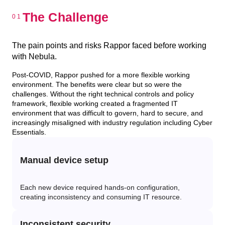
The Challenge
The pain points and risks Rappor faced before working
with Nebula.
Post-COVID, Rappor pushed for a more flexible working
environment. The benefits were clear but so were the
challenges. Without the right technical controls and policy
framework, flexible working created a fragmented IT
environment that was difficult to govern, hard to secure, and
increasingly misaligned with industry regulation including Cyber
Essentials.
Manual device setup
Each new device required hands-on configuration,
creating inconsistency and consuming IT resource.
Inconsistent security