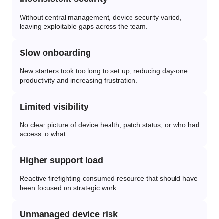
Without central management, device security varied,
leaving exploitable gaps across the team.
Slow onboarding
New starters took too long to set up, reducing day-one
productivity and increasing frustration.
Limited visibility
No clear picture of device health, patch status, or who had
access to what.
Higher support load
Reactive firefighting consumed resource that should have
been focused on strategic work.
Unmanaged device risk