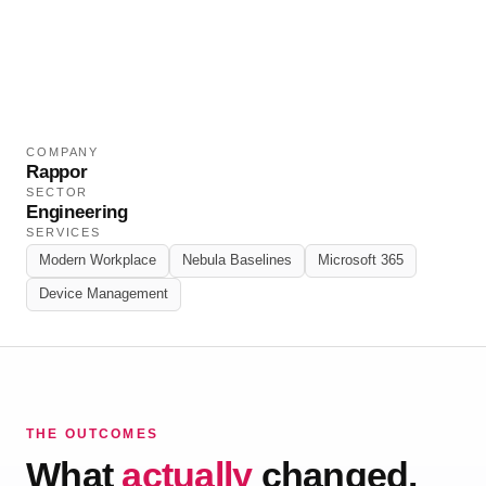
and fully managed modern workplace.
COMPANY
Rappor
SECTOR
Engineering
SERVICES
Modern Workplace
Nebula Baselines
Microsoft 365
Device Management
THE OUTCOMES
What
actually
changed.