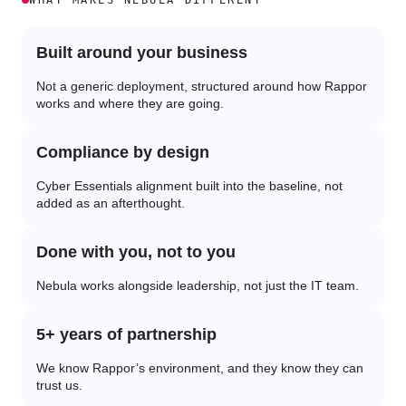
WHAT MAKES NEBULA DIFFERENT
Built around your business
Not a generic deployment, structured around how Rappor
works and where they are going.
Compliance by design
Cyber Essentials alignment built into the baseline, not
added as an afterthought.
Done with you, not to you
Nebula works alongside leadership, not just the IT team.
5+ years of partnership
We know Rappor’s environment, and they know they can
trust us.