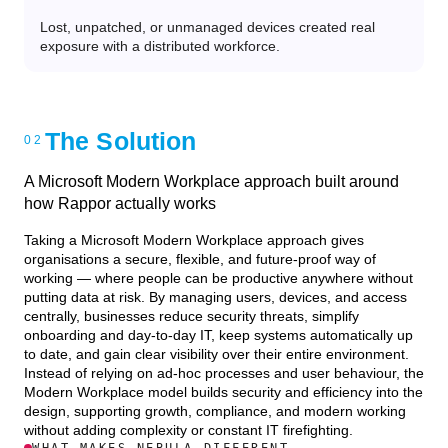
Lost, unpatched, or unmanaged devices created real
exposure with a distributed workforce.
The Solution
A Microsoft Modern Workplace approach built around
how Rappor actually works
Taking a Microsoft Modern Workplace approach gives
organisations a secure, flexible, and future-proof way of
working — where people can be productive anywhere without
putting data at risk. By managing users, devices, and access
centrally, businesses reduce security threats, simplify
onboarding and day-to-day IT, keep systems automatically up
to date, and gain clear visibility over their entire environment.
Instead of relying on ad-hoc processes and user behaviour, the
Modern Workplace model builds security and efficiency into the
design, supporting growth, compliance, and modern working
without adding complexity or constant IT firefighting.