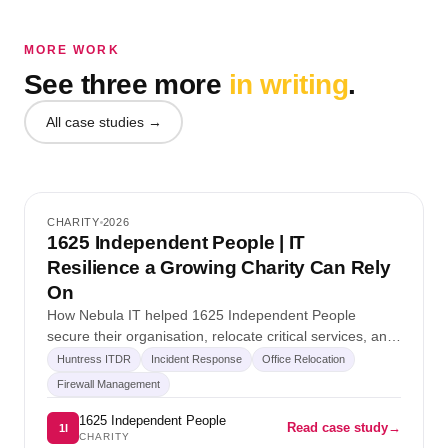
MORE WORK
See three more
in writing
.
All case studies →
★ SPOTLIGHT
Case study 1
CHARITY
2026
1625 Independent People | IT
Charity
Resilience a Growing Charity Can Rely
On
How Nebula IT helped 1625 Independent People
secure their organisation, relocate critical services, and
stay ahead of emerging cyber threats without slowing
Huntress ITDR
Incident Response
Office Relocation
down their mission for…
Firewall Management
1625 Independent People
Read case study
→
1I
CHARITY