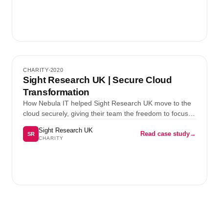
Case study 2
CHARITY
2020
Charity
Sight Research UK | Secure Cloud
Transformation
How Nebula IT helped Sight Research UK move to the
cloud securely, giving their team the freedom to focus
on what matters most.
Sight Research UK
Read case study
→
SR
CHARITY